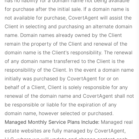
has no liability for a domain name not being available
for purchase after the initial sale. If a domain name is
not available for purchase, CovertAgent will assist the
Client in selecting and purchasing an alternate domain
EXPDashboard.com
name. Domain names already owned by the Client
remain the property of the Client and renewal of the
domain name is the Client's responsibility. The renewal
of any domain name transferred to the Client is the
responsibility of the Client. In the event a domain name
initially was purchased by CovertAgent for or on
ZabrockiDashboard.com
behalf of a Client, Client is solely responsible for any
renewal of the domain name and CovertAgent shall not
be responsible or liable for the expiration of any
domain name, however selected or purchased.
Managed Monthly Service Plans Include:
Managed real
estate websites are fully managed by CovertAgent,