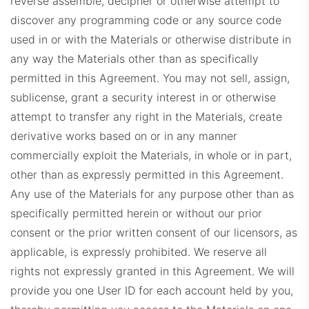
reverse assemble, decipher or otherwise attempt to
discover any programming code or any source code
used in or with the Materials or otherwise distribute in
any way the Materials other than as specifically
permitted in this Agreement. You may not sell, assign,
sublicense, grant a security interest in or otherwise
attempt to transfer any right in the Materials, create
derivative works based on or in any manner
commercially exploit the Materials, in whole or in part,
other than as expressly permitted in this Agreement.
Any use of the Materials for any purpose other than as
specifically permitted herein or without our prior
consent or the prior written consent of our licensors, as
applicable, is expressly prohibited. We reserve all
rights not expressly granted in this Agreement.
We will
provide you one User ID for each account held by you,