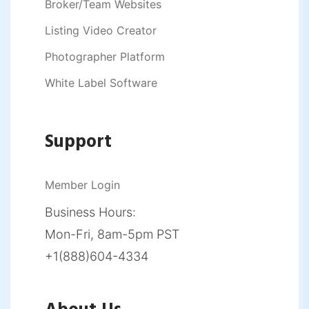
Broker/Team Websites
Listing Video Creator
Photographer Platform
White Label Software
Support
Member Login
Business Hours:
Mon-Fri, 8am-5pm PST
+1(888)604-4334