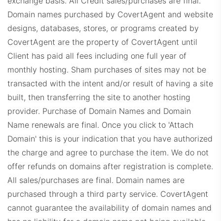
exchange basis. All Credit sales/purchases are final.
Domain names purchased by CovertAgent and website
designs, databases, stores, or programs created by
CovertAgent are the property of CovertAgent until
Client has paid all fees including one full year of
monthly hosting. Sham purchases of sites may not be
WindermereProps.com
transacted with the intent and/or result of having a site
built, then transferring the site to another hosting
provider. Purchase of Domain Names and Domain
Name renewals are final. Once you click to 'Attach
Domain' this is your indication that you have authorized
the charge and agree to purchase the item. We do not
offer refunds on domains after registration is complete.
ERADashboard.com
All sales/purchases are final.
Domain names are
purchased through a third party service. CovertAgent
cannot guarantee the availability of domain names and