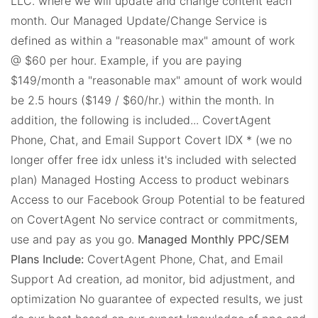
LLC. where we will update and change content each
CLDashboard.com
month. Our Managed Update/Change Service is
defined as within a "reasonable max" amount of work
@ $60 per hour. Example, if you are paying
$149/month a "reasonable max" amount of work would
be 2.5 hours ($149 / $60/hr.) within the month.
In
addition, the following is included...
CovertAgent
Phone, Chat, and Email Support
Covert IDX * (we no
DEDashboard.com
longer offer free idx unless it's included with selected
plan)
Managed Hosting
Access to product webinars
Access to our Facebook Group
Potential to be featured
on CovertAgent
No service contract or commitments,
use and pay as you go.
Managed Monthly PPC/SEM
Plans Include:
CovertAgent Phone, Chat, and Email
Support Ad creation, ad monitor, bid adjustment, and
ExitDashboard.com
optimization No guarantee of expected results, we just