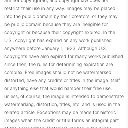
are not copyrighted, and copyright law does not
restrict their use in any way. Images may be placed
into the public domain by their creators, or they may
be public domain because they are ineligible for
copyright or because their copyright expired. In the
U.S., copyright has expired on any work published
anywhere before January 1, 1923. Although U.S.
copyrights have also expired for many works published
since then, the rules for determining expiration are
complex. Free images should not be watermarked,
distorted, have any credits or titles in the image itself
or anything else that would hamper their free use,
unless, of course, the image is intended to demonstrate
watermarking, distortion, titles, etc. and is used in the
related article. Exceptions may be made for historic
images when the credit or title forms an integral part