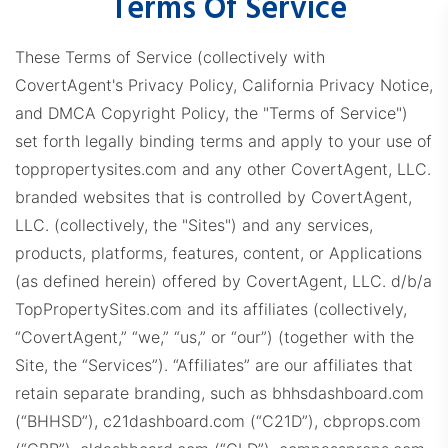
Terms Of Service
These Terms of Service (collectively with
CovertAgent's Privacy Policy, California Privacy Notice,
and DMCA Copyright Policy, the "Terms of Service")
set forth legally binding terms and apply to your use of
toppropertysites.com and any other CovertAgent, LLC.
branded websites that is controlled by CovertAgent,
LLC. (collectively, the "Sites") and any services,
products, platforms, features, content, or Applications
(as defined herein) offered by CovertAgent, LLC. d/b/a
TopPropertySites.com and its affiliates (collectively,
“CovertAgent,” “we,” “us,” or “our”) (together with the
Site, the “Services”).
“Affiliates” are our affiliates that
retain separate branding, such as bhhsdashboard.com
(“BHHSD”), c21dashboard.com (“C21D”), cbprops.com