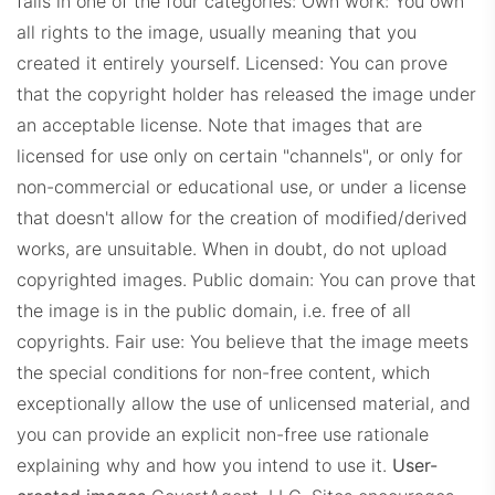
falls in one of the four categories:
Own work: You own
all rights to the image, usually meaning that you
created it entirely yourself.
Licensed: You can prove
that the copyright holder has released the image under
an acceptable license. Note that images that are
licensed for use only on certain "channels", or only for
non-commercial or educational use, or under a license
that doesn't allow for the creation of modified/derived
works, are unsuitable. When in doubt, do not upload
copyrighted images.
Public domain: You can prove that
the image is in the public domain, i.e. free of all
copyrights.
Fair use: You believe that the image meets
the special conditions for non-free content, which
exceptionally allow the use of unlicensed material, and
you can provide an explicit non-free use rationale
explaining why and how you intend to use it.
User-