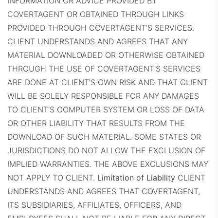
INFORMATION OR ADVICE PROVIDED BY
COVERTAGENT OR OBTAINED THROUGH LINKS
PROVIDED THROUGH COVERTAGENT'S SERVICES.
CLIENT UNDERSTANDS AND AGREES THAT ANY
MATERIAL DOWNLOADED OR OTHERWISE OBTAINED
THROUGH THE USE OF COVERTAGENT'S SERVICES
ARE DONE AT CLIENT'S OWN RISK AND THAT CLIENT
WILL BE SOLELY RESPONSIBLE FOR ANY DAMAGES
TO CLIENT'S COMPUTER SYSTEM OR LOSS OF DATA
OR OTHER LIABILITY THAT RESULTS FROM THE
DOWNLOAD OF SUCH MATERIAL. SOME STATES OR
JURISDICTIONS DO NOT ALLOW THE EXCLUSION OF
IMPLIED WARRANTIES. THE ABOVE EXCLUSIONS MAY
NOT APPLY TO CLIENT.
Limitation of Liability
CLIENT
UNDERSTANDS AND AGREES THAT COVERTAGENT,
ITS SUBSIDIARIES, AFFILIATES, OFFICERS, AND