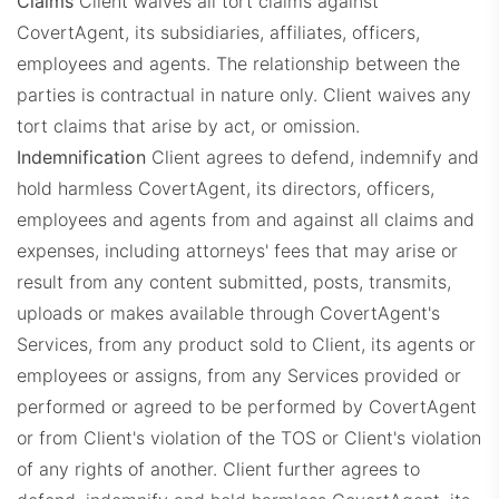
Claims
Client waives all tort claims against
CovertAgent, its subsidiaries, affiliates, officers,
employees and agents. The relationship between the
parties is contractual in nature only. Client waives any
tort claims that arise by act, or omission.
Indemnification
Client agrees to defend, indemnify and
hold harmless CovertAgent, its directors, officers,
employees and agents from and against all claims and
expenses, including attorneys' fees that may arise or
result from any content submitted, posts, transmits,
uploads or makes available through CovertAgent's
Services, from any product sold to Client, its agents or
employees or assigns, from any Services provided or
performed or agreed to be performed by CovertAgent
or from Client's violation of the TOS or Client's violation
of any rights of another. Client further agrees to