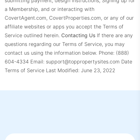
submitting payment, design instructions, Signing up for
a Membership, and or interacting with
CovertAgent.com, CovertProperties.com, or any of our
affiliate websites or apps you accept the Terms of
Service outlined herein.
Contacting Us
If there are any
questions regarding our Terms of Service, you may
contact us using the information below.
Phone: (888)
604-4334
Email:
support@toppropertysites.com
Date
Terms of Service Last Modified: June 23, 2022