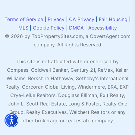
Terms of Service
|
Privacy
|
CA Privacy
|
Fair Housing
|
MLS
|
Cookie Policy
|
DMCA
|
Accessibility
© 2026 by TopPropertySites.com, a
CovertAgent.com
company. All Rights Reserved
This site is not affiliated with or endorsed by
Compass, Coldwell Banker, Century 21, ReMax, Keller
Williams, Berkshire Hathaway, Sotheby's International
Realty, Corcoran Global Living, Windermere, ERA, EXP,
Crye-Leike Realtors, Douglass Elliman, Exit Realty,
John L. Scott Real Estate, Long & Foster, Realty One
Group, Realty Executives, Weichert Realtors or any
other brokerage or real estate company.
Accessibility menu