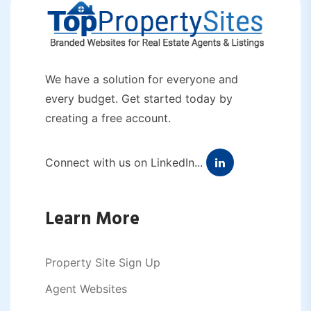
We have a solution for everyone and
every budget. Get started today by
creating a free account.
Connect with us on LinkedIn...
Learn More
Property Site Sign Up
Agent Websites