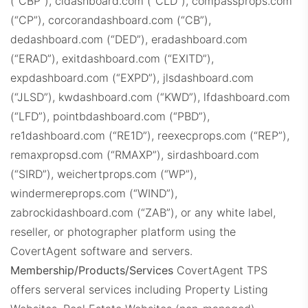
(“CBP”), cldashboard.com (“CLD”), compassprops.com
CompassProps.com
(“CP”), corcorandashboard.com (“CB”),
dedashboard.com (“DED”), eradashboard.com
(“ERAD”), exitdashboard.com (“EXITD”),
expdashboard.com (“EXPD”), jlsdashboard.com
(“JLSD”), kwdashboard.com (“KWD”), lfdashboard.com
(“LFD”), pointbdashboard.com (“PBD”),
CBProps.com
re1dashboard.com (“RE1D”), reexecprops.com (“REP”),
remaxpropsd.com (“RMAXP”), sirdashboard.com
(“SIRD”), weichertprops.com (“WP”),
windermereprops.com (“WIND”),
zabrockidashboard.com (“ZAB”), or any white label,
reseller, or photographer platform using the
CovertAgent software and servers.
C21Dashboard.com
Membership/Products/Services
CovertAgent TPS
offers serveral services including Property Listing