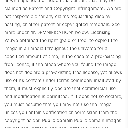
of who uploaded or added the content that may be
claimed as Patent and Copyright Infringement. We are
not responsible for any claims reguarding display,
hosting, or other patent or copyrighted materials. See
more under "INDEMNIFICATION" below.
Licensing
You've obtained the right (paid or free) to exploit the
image in all media throughout the universe for a
specified amount of time; in the case of a pre-existing
free license, if the place where you found the image
does not declare a pre-existing free license, yet allows
use of its content under terms commonly instituted by
them, it must explicitly declare that commercial use
and modification is permitted. If it does not so declare,
you must assume that you may not use the image
unless you obtain verification or permission from the
copyright holder.
Public domain
Public domain images