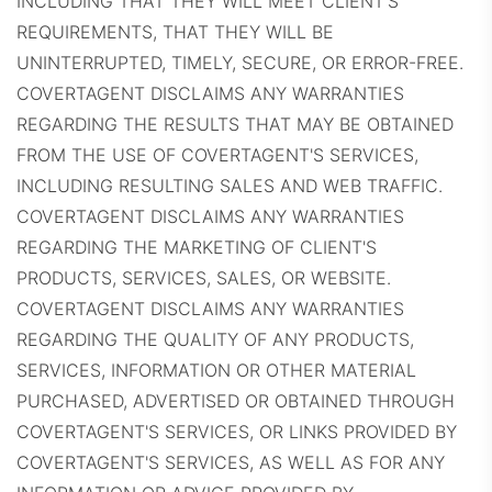
INCLUDING THAT THEY WILL MEET CLIENT'S
REQUIREMENTS, THAT THEY WILL BE
UNINTERRUPTED, TIMELY, SECURE, OR ERROR-FREE.
COVERTAGENT DISCLAIMS ANY WARRANTIES
REGARDING THE RESULTS THAT MAY BE OBTAINED
FROM THE USE OF COVERTAGENT'S SERVICES,
INCLUDING RESULTING SALES AND WEB TRAFFIC.
COVERTAGENT DISCLAIMS ANY WARRANTIES
REGARDING THE MARKETING OF CLIENT'S
PRODUCTS, SERVICES, SALES, OR WEBSITE.
COVERTAGENT DISCLAIMS ANY WARRANTIES
REGARDING THE QUALITY OF ANY PRODUCTS,
SERVICES, INFORMATION OR OTHER MATERIAL
PURCHASED, ADVERTISED OR OBTAINED THROUGH
COVERTAGENT'S SERVICES, OR LINKS PROVIDED BY
COVERTAGENT'S SERVICES, AS WELL AS FOR ANY