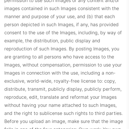
permission to use such Images or any content and/or
images contained in such Images consistent with the
manner and purpose of your use, and (b) that each
person depicted in such Images, if any, has provided
consent to the use of the Images, including, by way of
example, the distribution, public display and
reproduction of such Images. By posting Images, you
are granting to all persons who have access to the
Images, without compensation, permission to use your
Images in connection with the use, including a non-
exclusive, world-wide, royalty-free license to: copy,
distribute, transmit, publicly display, publicly perform,
reproduce, edit, translate and reformat your Images
without having your name attached to such Images,
and the right to sublicense such rights to third parties.
Before you upload an image, make sure that the image