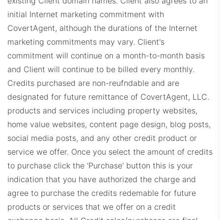
existing Client domain names. Client also agrees to an
initial Internet marketing commitment with
BHHSDashboard.com
CovertAgent, although the durations of the Internet
marketing commitments may vary. Client's
commitment will continue on a month-to-month basis
and Client will continue to be billed every monthly.
Credits purchased are non-reufndable and are
designated for future remittance of CovertAgent, LLC.
products and services including property websites,
SIRDashboard.com
home value websites, content page design, blog posts,
social media posts, and any other credit product or
service we offer. Once you select the amount of credits
to purchase click the 'Purchase' button this is your
indication that you have authorized the charge and
agree to purchase the credits redemable for future
products or services that we offer on a credit
CorcoranDashboard.com