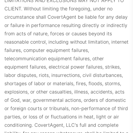
LIMITATIONS AND EXCLUSIONS MAY NOT APPLY TO
CLIENT.
Without limiting the foregoing, under no
circumstance shall CovertAgent be liable for any delay
or failure in performance resulting directly or indirectly
from acts of nature, forces or causes beyond its
reasonable control, including without limitation, internet
failures, computer equipment failures,
telecommunication equipment failures, other
equipment failures, electrical power failures, strikes,
labor disputes, riots, insurrections, civil disturbances,
shortages of labor or materials, fires, floods, storms,
explosions, or other casualties, illness, accidents, acts
of God, war, governmental actions, orders of domestic
or foreign courts or tribunals, non-performance of third
parties, or loss of or fluctuations in heat, light or air
conditioning. CovertAgent, LLC's full and complete