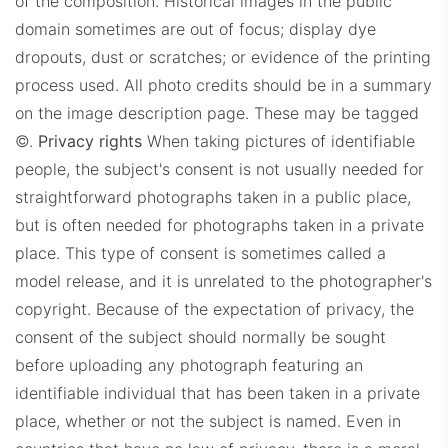
of the composition. Historical images in the public
domain sometimes are out of focus; display dye
dropouts, dust or scratches; or evidence of the printing
process used. All photo credits should be in a summary
on the image description page. These may be tagged
©.
Privacy rights
When taking pictures of identifiable
people, the subject's consent is not usually needed for
straightforward photographs taken in a public place,
but is often needed for photographs taken in a private
place. This type of consent is sometimes called a
model release, and it is unrelated to the photographer's
copyright. Because of the expectation of privacy, the
consent of the subject should normally be sought
before uploading any photograph featuring an
identifiable individual that has been taken in a private
place, whether or not the subject is named. Even in