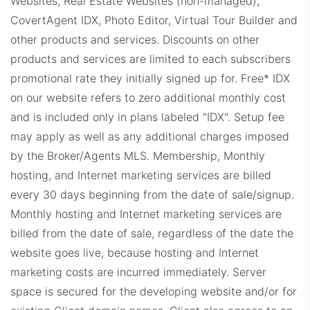
Websites, Real Estate Websites (non-managed),
CovertAgent IDX, Photo Editor, Virtual Tour Builder and
other products and services. Discounts on other
products and services are limited to each subscribers
promotional rate they initially signed up for.
Free* IDX
RemaxProps.com
on our website refers to zero additional monthly cost
and is included only in plans labeled "IDX". Setup fee
may apply as well as any additional charges imposed
by the Broker/Agents MLS.
Membership, Monthly
hosting, and Internet marketing services are billed
every 30 days beginning from the date of sale/signup.
KWDashboard.com
Monthly hosting and Internet marketing services are
billed from the date of sale, regardless of the date the
website goes live, because hosting and Internet
marketing costs are incurred immediately. Server
space is secured for the developing website and/or for