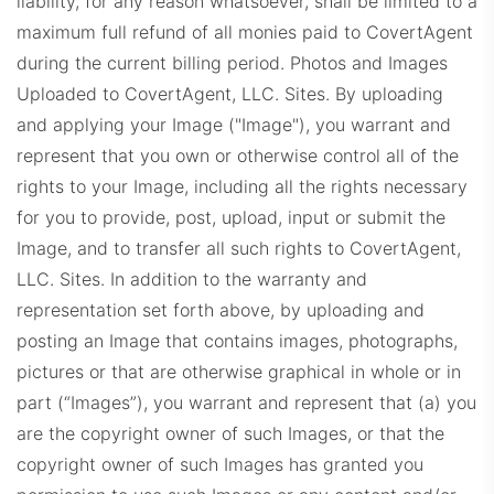
liability, for any reason whatsoever, shall be limited to a
maximum full refund of all monies paid to CovertAgent
during the current billing period.
Photos and Images
Uploaded to CovertAgent, LLC. Sites. By uploading
and applying your Image ("Image"), you warrant and
represent that you own or otherwise control all of the
rights to your Image, including all the rights necessary
for you to provide, post, upload, input or submit the
Image, and to transfer all such rights to CovertAgent,
LLC. Sites. In addition to the warranty and
representation set forth above, by uploading and
posting an Image that contains images, photographs,
pictures or that are otherwise graphical in whole or in
part (“Images”), you warrant and represent that (a) you
are the copyright owner of such Images, or that the
copyright owner of such Images has granted you