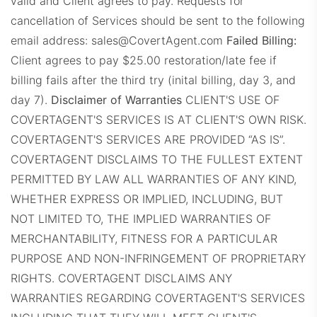
valid and Client agrees to pay.
Requests for
cancellation of Services should be sent to the following
email address:
sales@CovertAgent.com
Failed Billing:
RE1Dashboard.com
Client agrees to pay $25.00 restoration/late fee if
billing fails after the third try (inital billing, day 3, and
day 7).
Disclaimer of Warranties
CLIENT'S USE OF
COVERTAGENT'S SERVICES IS AT CLIENT'S OWN RISK.
COVERTAGENT'S SERVICES ARE PROVIDED “AS IS”.
COVERTAGENT DISCLAIMS TO THE FULLEST EXTENT
REExecProps.com
PERMITTED BY LAW ALL WARRANTIES OF ANY KIND,
WHETHER EXPRESS OR IMPLIED, INCLUDING, BUT
NOT LIMITED TO, THE IMPLIED WARRANTIES OF
MERCHANTABILITY, FITNESS FOR A PARTICULAR
PURPOSE AND NON-INFRINGEMENT OF PROPRIETARY
RIGHTS. COVERTAGENT DISCLAIMS ANY
WARRANTIES REGARDING COVERTAGENT'S SERVICES
WeichertProps.com