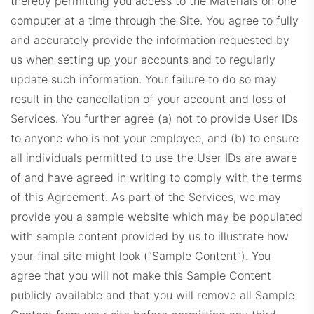
thereby permitting you access to the Materials on one
computer at a time through the Site. You agree to fully
and accurately provide the information requested by
us when setting up your accounts and to regularly
update such information. Your failure to do so may
result in the cancellation of your account and loss of
Services. You further agree (a) not to provide User IDs
to anyone who is not your employee, and (b) to ensure
all individuals permitted to use the User IDs are aware
of and have agreed in writing to comply with the terms
of this Agreement.
As part of the Services, we may
provide you a sample website which may be populated
with sample content provided by us to illustrate how
your final site might look (“Sample Content”). You
agree that you will not make this Sample Content
publicly available and that you will remove all Sample