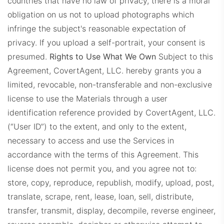
countries that have no law of privacy, there is a moral
obligation on us not to upload photographs which
infringe the subject's reasonable expectation of
privacy. If you upload a self-portrait, your consent is
presumed.
Rights to Use What We Own
Subject to this
Agreement, CovertAgent, LLC. hereby grants you a
limited, revocable, non-transferable and non-exclusive
license to use the Materials through a user
identification reference provided by CovertAgent, LLC.
(“User ID”) to the extent, and only to the extent,
necessary to access and use the Services in
accordance with the terms of this Agreement. This
license does not permit you, and you agree not to:
store, copy, reproduce, republish, modify, upload, post,
translate, scrape, rent, lease, loan, sell, distribute,
transfer, transmit, display, decompile, reverse engineer,