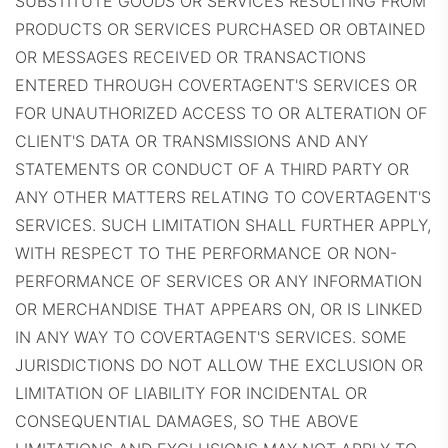
SUBSTITUTE GOODS OR SERVICES RESULTING FROM
PRODUCTS OR SERVICES PURCHASED OR OBTAINED
OR MESSAGES RECEIVED OR TRANSACTIONS
ENTERED THROUGH COVERTAGENT'S SERVICES OR
FOR UNAUTHORIZED ACCESS TO OR ALTERATION OF
CLIENT'S DATA OR TRANSMISSIONS AND ANY
STATEMENTS OR CONDUCT OF A THIRD PARTY OR
ANY OTHER MATTERS RELATING TO COVERTAGENT'S
SERVICES. SUCH LIMITATION SHALL FURTHER APPLY,
WITH RESPECT TO THE PERFORMANCE OR NON-
PERFORMANCE OF SERVICES OR ANY INFORMATION
OR MERCHANDISE THAT APPEARS ON, OR IS LINKED
IN ANY WAY TO COVERTAGENT'S SERVICES.
SOME
JURISDICTIONS DO NOT ALLOW THE EXCLUSION OR
LIMITATION OF LIABILITY FOR INCIDENTAL OR
CONSEQUENTIAL DAMAGES, SO THE ABOVE