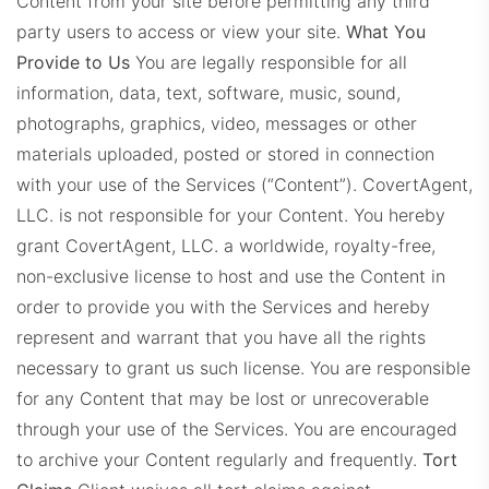
Content from your site before permitting any third
party users to access or view your site.
What You
Provide to Us
You are legally responsible for all
information, data, text, software, music, sound,
photographs, graphics, video, messages or other
materials uploaded, posted or stored in connection
with your use of the Services (“Content”). CovertAgent,
LLC. is not responsible for your Content. You hereby
grant CovertAgent, LLC. a worldwide, royalty-free,
non-exclusive license to host and use the Content in
order to provide you with the Services and hereby
represent and warrant that you have all the rights
necessary to grant us such license. You are responsible
for any Content that may be lost or unrecoverable
through your use of the Services. You are encouraged
to archive your Content regularly and frequently.
Tort