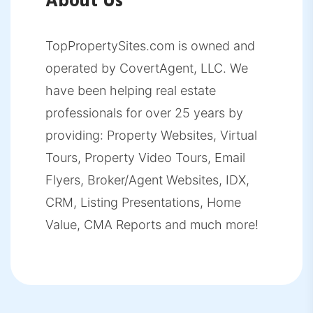
About Us
TopPropertySites.com is owned and
operated by CovertAgent, LLC. We
have been helping real estate
professionals for over 25 years by
providing: Property Websites, Virtual
Tours, Property Video Tours, Email
Flyers, Broker/Agent Websites, IDX,
CRM, Listing Presentations, Home
Value, CMA Reports and much more!