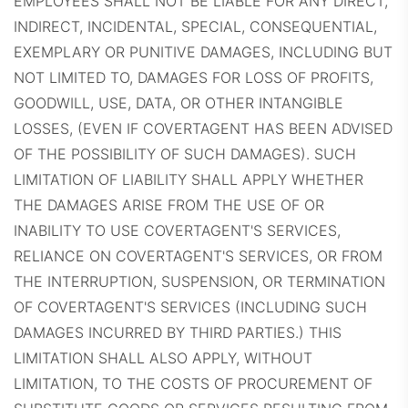
EMPLOYEES SHALL NOT BE LIABLE FOR ANY DIRECT,
INDIRECT, INCIDENTAL, SPECIAL, CONSEQUENTIAL,
EXEMPLARY OR PUNITIVE DAMAGES, INCLUDING BUT
NOT LIMITED TO, DAMAGES FOR LOSS OF PROFITS,
GOODWILL, USE, DATA, OR OTHER INTANGIBLE
LOSSES, (EVEN IF COVERTAGENT HAS BEEN ADVISED
OF THE POSSIBILITY OF SUCH DAMAGES). SUCH
LIMITATION OF LIABILITY SHALL APPLY WHETHER
THE DAMAGES ARISE FROM THE USE OF OR
INABILITY TO USE COVERTAGENT'S SERVICES,
RELIANCE ON COVERTAGENT'S SERVICES, OR FROM
THE INTERRUPTION, SUSPENSION, OR TERMINATION
OF COVERTAGENT'S SERVICES (INCLUDING SUCH
DAMAGES INCURRED BY THIRD PARTIES.) THIS
LIMITATION SHALL ALSO APPLY, WITHOUT
LIMITATION, TO THE COSTS OF PROCUREMENT OF