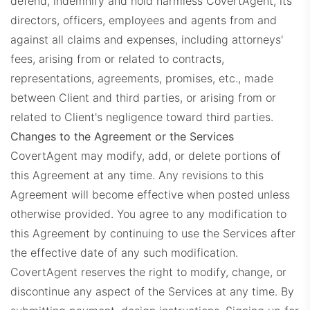
defend, indemnify and hold harmless CovertAgent, its
directors, officers, employees and agents from and
against all claims and expenses, including attorneys'
fees, arising from or related to contracts,
representations, agreements, promises, etc., made
between Client and third parties, or arising from or
related to Client's negligence toward third parties.
Changes to the Agreement or the Services
CovertAgent may modify, add, or delete portions of
this Agreement at any time. Any revisions to this
Agreement will become effective when posted unless
otherwise provided. You agree to any modification to
this Agreement by continuing to use the Services after
the effective date of any such modification.
CovertAgent reserves the right to modify, change, or
discontinue any aspect of the Services at any time.
By