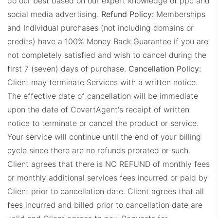
do our best based on our expert knowledge of ppc and
social media advertising.
Refund Policy:
Memberships
and Individual purchases (not including domains or
credits) have a 100% Money Back Guarantee if you are
not completely satisfied and wish to cancel during the
JLSDashboard.com
first 7 (seven) days of purchase.
Cancellation Policy:
Client may terminate Services with a written notice.
The effective date of cancellation will be immediate
upon the date of CovertAgent's receipt of written
notice to terminate or cancel the product or service.
Your service will continue until the end of your billing
cycle since there are no refunds prorated or such.
LFDashboard.com
Client agrees that there is NO REFUND of monthly fees
or monthly additional services fees incurred or paid by
Client prior to cancellation date.
Client agrees that all
fees incurred and billed prior to cancellation date are