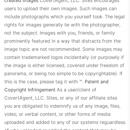
created images
CovertAgent, LLC. Sites encourages
users to upload their own images. Such images can
include photographs which you yourself took. The legal
rights for images generally lie with the photographer,
not the subject. Images with you, friends, or family
prominently featured in a way that distracts from the
image topic are not recommended. Some images may
contain trademarked logos incidentally (or purposely if
the image is either licensed, covered under freedom of
panorama, or being too simple to be copyrightable). If
this is the case, please tag it with ™.
Patent and
Copyright Infringement
As a user/client of
CovertAgent, LLC. Sites, or any of our affiliate sites
you are obligated to indemnify us of any image, files,
video, or verbal content, or other forms of media
uploaded and added to any of our systems reguardless