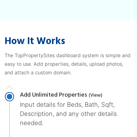
How It Works
The TopPropertySites dashboard system is simple and
easy to use. Add properties, details, upload photos,
and attach a custom domain.
Add Unlimited Properties
(view)
Input details for Beds, Bath, Sqft,
Description, and any other details
needed.