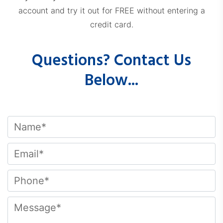
account and try it out for FREE without entering a
credit card.
Questions? Contact Us
Below...