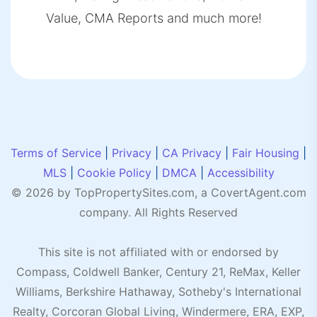
Value, CMA Reports and much more!
Terms of Service
|
Privacy
|
CA Privacy
|
Fair Housing
|
MLS
|
Cookie Policy
|
DMCA
|
Accessibility
© 2026 by TopPropertySites.com, a
CovertAgent.com
company. All Rights Reserved
This site is not affiliated with or endorsed by
Compass, Coldwell Banker, Century 21, ReMax, Keller
Williams, Berkshire Hathaway, Sotheby's International
Realty, Corcoran Global Living, Windermere, ERA, EXP,