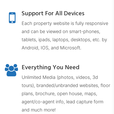
Support For All Devices
Each property website is fully responsive
EXPDashboard.com
and can be viewed on smart-phones,
tablets, ipads, laptops, desktops, etc. by
Android, IOS, and Microsoft.
Everything You Need
ZabrockiDashboard.com
Unlimited Media (photos, videos, 3d
tours), branded/unbranded websites, floor
plans, brochure, open house, maps,
agent/co-agent info, lead capture form
and much more!