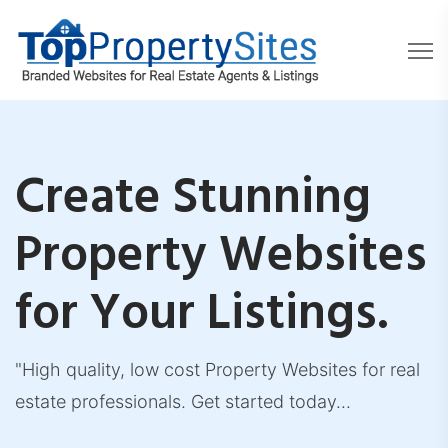
Create Stunning
Property Websites
for Your Listings.
"High quality, low cost Property Websites for real
estate professionals. Get started today...