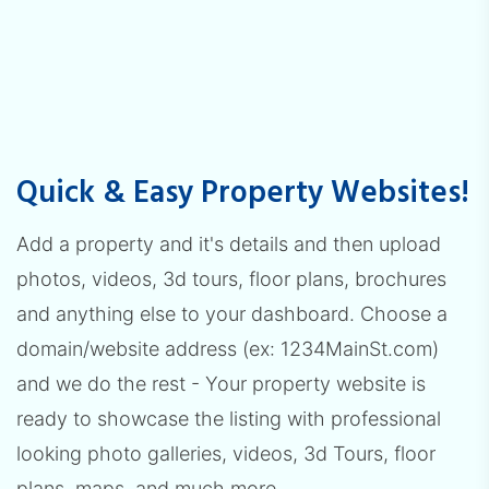
Quick & Easy Property Websites!
Add a property and it's details and then upload
photos, videos, 3d tours, floor plans, brochures
and anything else to your dashboard. Choose a
domain/website address (ex: 1234MainSt.com)
and we do the rest - Your property website is
ready to showcase the listing with professional
looking photo galleries, videos, 3d Tours, floor
plans, maps, and much more.