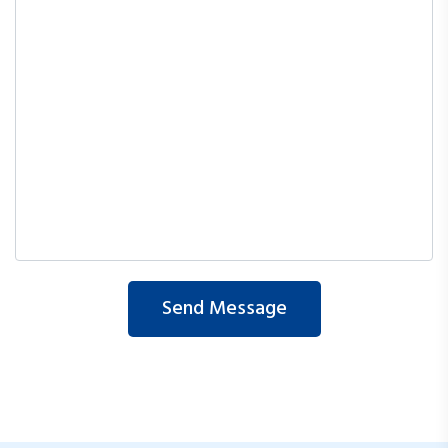
Send Message