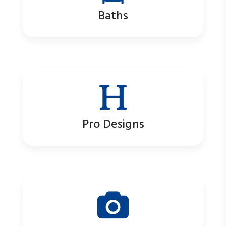
Baths
Pro Designs