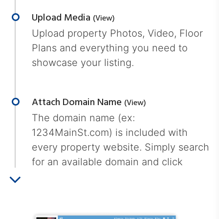
Upload Media
(view)
Upload property Photos, Video, Floor
Plans and everything you need to
showcase your listing.
Attach Domain Name
(view)
The domain name (ex:
1234MainSt.com) is included with
every property website. Simply search
for an available domain and click
"attach".
Market Your Property
(view)
Simply add your property url to the
MLS, Facebook, Twitter, Instagram and