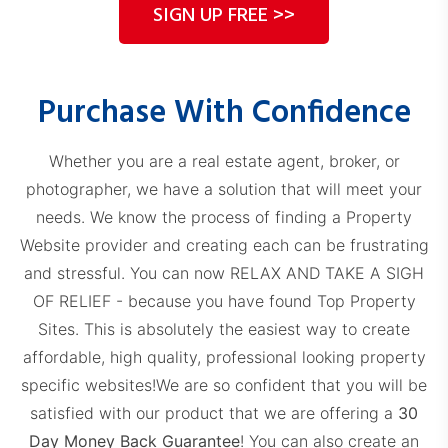
SIGN UP FREE >>
Purchase With Confidence
Whether you are a real estate agent, broker, or
photographer, we have a solution that will meet your
needs. We know the process of finding a Property
Website provider and creating each can be frustrating
and stressful. You can now RELAX AND TAKE A SIGH
OF RELIEF - because you have found Top Property
Sites. This is absolutely the easiest way to create
affordable, high quality, professional looking property
specific websites!
We are so confident that you will be
satisfied with our product that we are offering a
30
Day Money Back Guarantee
! You can also create an