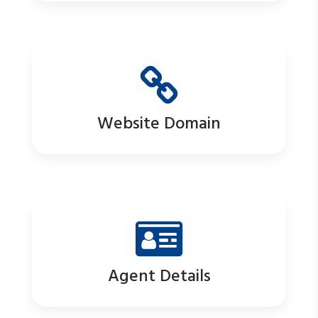
Website Domain
Agent Details