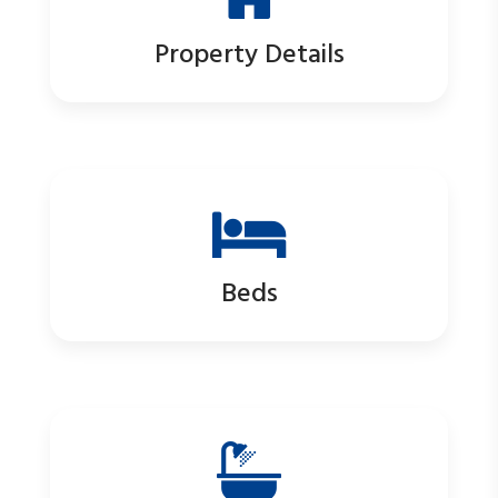
Property Details
Beds