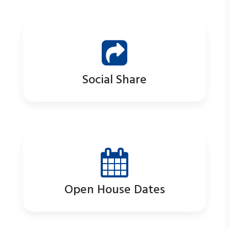
Social Share
Open House Dates