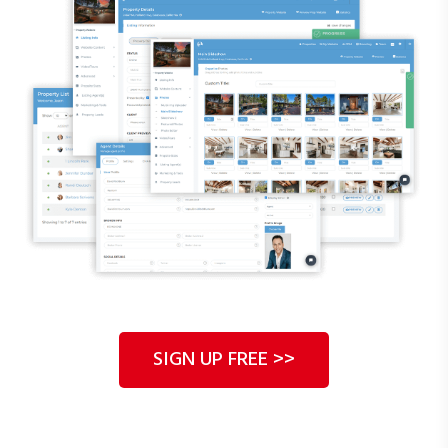
start generating leads.
SIGN UP FREE >>