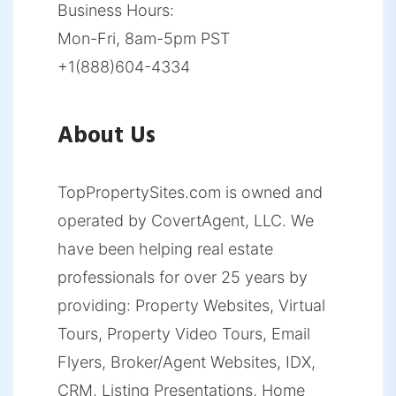
Business Hours:
Mon-Fri, 8am-5pm PST
+1(888)604-4334
About Us
TopPropertySites.com is owned and
operated by CovertAgent, LLC. We
have been helping real estate
professionals for over 25 years by
providing: Property Websites, Virtual
Tours, Property Video Tours, Email
Flyers, Broker/Agent Websites, IDX,
CRM, Listing Presentations, Home