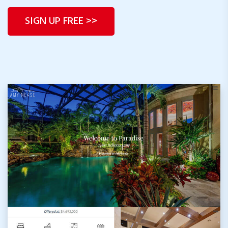
CompassProps.com
SIGN UP FREE >>
CBProps.com
C21Dashboard.com