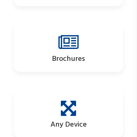
Brochures
Any Device