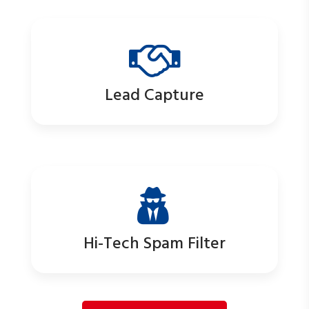
Lead Capture
Hi-Tech Spam Filter