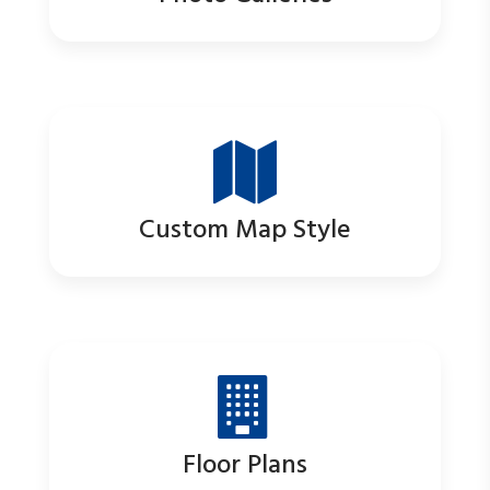
Custom Map Style
Floor Plans