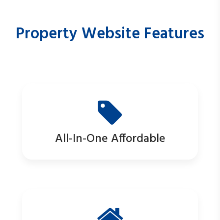
Property Website Features
All-In-One Affordable