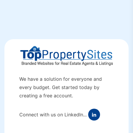
We have a solution for everyone and
every budget. Get started today by
creating a free account.
Connect with us on LinkedIn...