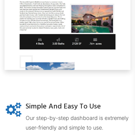
WindermereProps.com
Simple And Easy To Use
ERADashboard.com
Our step-by-step dashboard is extremely
user-friendly and simple to use.