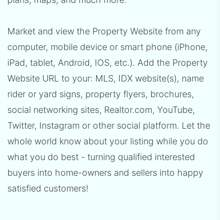
Market and view the Property Website from any
computer, mobile device or smart phone (iPhone,
iPad, tablet, Android, IOS, etc.). Add the Property
Website URL to your: MLS, IDX website(s), name
rider or yard signs, property flyers, brochures,
social networking sites, Realtor.com, YouTube,
Twitter, Instagram or other social platform. Let the
whole world know about your listing while you do
what you do best - turning qualified interested
buyers into home-owners and sellers into happy
satisfied customers!