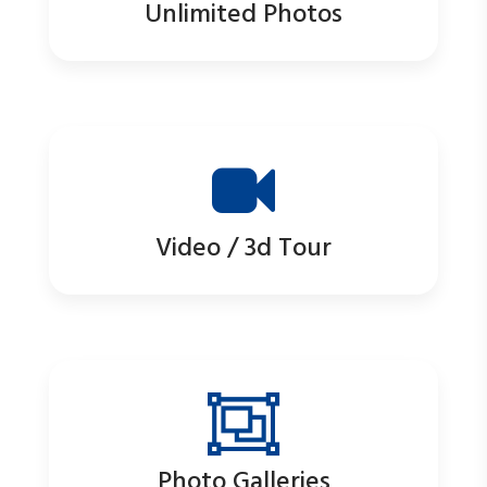
Unlimited Photos
Video / 3d Tour
Photo Galleries