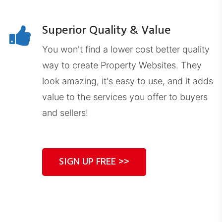
CLDashboard.com
Superior Quality & Value
You won't find a lower cost better quality
way to create Property Websites. They
look amazing, it's easy to use, and it adds
value to the services you offer to buyers
DEDashboard.com
and sellers!
SIGN UP FREE >>
ExitDashboard.com