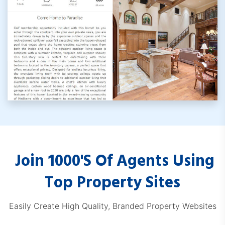
RemaxProps.com
Join 1000's Of Agents Using
KWDashboard.com
Top Property Sites
Easily Create High Quality, Branded Property Websites