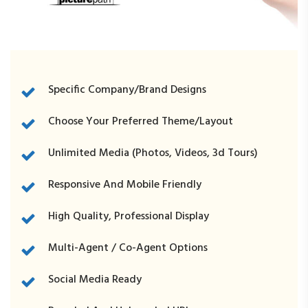
RE1Dashboard.com
Specific Company/Brand Designs
Choose Your Preferred Theme/Layout
Unlimited Media (photos, Videos, 3d Tours)
REExecProps.com
Responsive And Mobile Friendly
High Quality, Professional Display
Multi-Agent / Co-Agent Options
Social Media Ready
WeichertProps.com