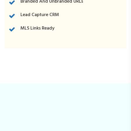
Branded And Unbranded URLs
Lead Capture CRM
MLS Links Ready