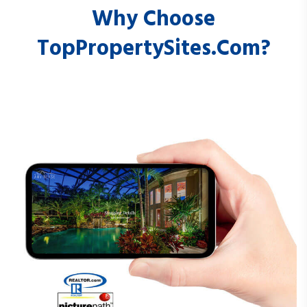
Why Choose
TopPropertySites.com?
JLSDashboard.com
LFDashboard.com