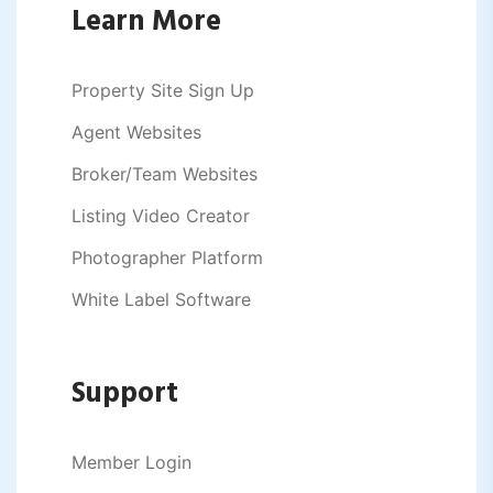
Learn More
Property Site Sign Up
Agent Websites
Broker/Team Websites
Listing Video Creator
Photographer Platform
White Label Software
Support
Member Login