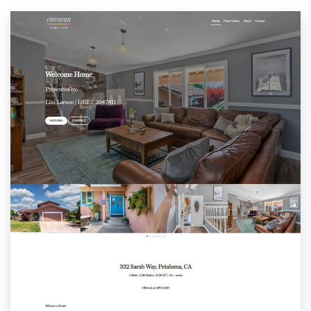
BHHSDashboard.com
SIRDashboard.com
CorcoranDashboard.com