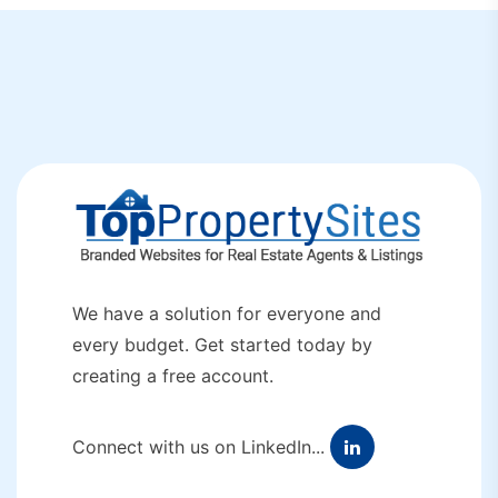
We have a solution for everyone and
every budget. Get started today by
creating a free account.
Connect with us on LinkedIn...