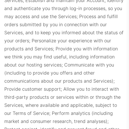
Services; Establish and maintain your Account; Identify
and authenticate you through log-in processes, so you
may access and use the Services; Process and fulfill
orders submitted by you in connection with our
Services, and to keep you informed about the status of
your orders; Personalize your experience with our
products and Services; Provide you with information
we think you may find useful, including information
about our hosting services; Communicate with you
(including to provide you offers and other
communications about our products and Services);
Provide customer support; Allow you to interact with
third-party products or services within or through the
Services, where available and applicable, subject to
our Terms of Service; Perform analytics (including
market and consumer research, trend analyses);