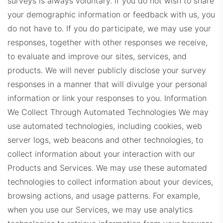
surveys is always voluntary. If you do not wish to share
your demographic information or feedback with us, you
do not have to. If you do participate, we may use your
responses, together with other responses we receive,
to evaluate and improve our sites, services, and
products. We will never publicly disclose your survey
WindermereProps.com
responses in a manner that will divulge your personal
information or link your responses to you.
Information
We Collect Through Automated Technologies We may
use automated technologies, including cookies, web
server logs, web beacons and other technologies, to
collect information about your interaction with our
Products and Services. We may use these automated
ERADashboard.com
technologies to collect information about your devices,
browsing actions, and usage patterns. For example,
when you use our Services, we may use analytics