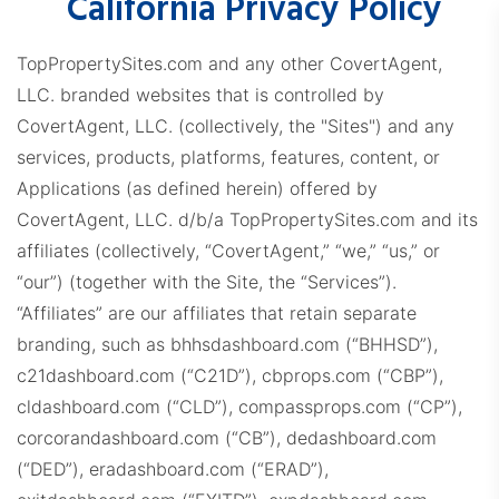
California Privacy Policy
TopPropertySites.com and any other CovertAgent,
LLC. branded websites that is controlled by
CovertAgent, LLC. (collectively, the "Sites") and any
services, products, platforms, features, content, or
Applications (as defined herein) offered by
CovertAgent, LLC. d/b/a TopPropertySites.com and its
affiliates (collectively, “CovertAgent,” “we,” “us,” or
“our”) (together with the Site, the “Services”).
“Affiliates” are our affiliates that retain separate
branding, such as bhhsdashboard.com (“BHHSD”),
c21dashboard.com (“C21D”), cbprops.com (“CBP”),
cldashboard.com (“CLD”), compassprops.com (“CP”),
corcorandashboard.com (“CB”), dedashboard.com
(“DED”), eradashboard.com (“ERAD”),