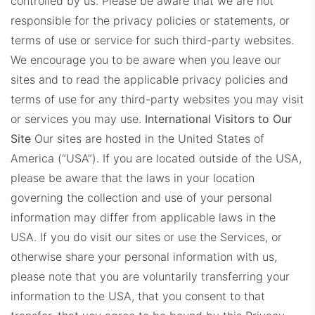
controlled by us. Please be aware that we are not
responsible for the privacy policies or statements, or
terms of use or service for such third-party websites.
We encourage you to be aware when you leave our
sites and to read the applicable privacy policies and
terms of use for any third-party websites you may visit
or services you may use.
International Visitors to Our
Site
Our sites are hosted in the United States of
America (“USA”). If you are located outside of the USA,
please be aware that the laws in your location
governing the collection and use of your personal
information may differ from applicable laws in the
USA. If you do visit our sites or use the Services, or
otherwise share your personal information with us,
please note that you are voluntarily transferring your
information to the USA, that you consent to that