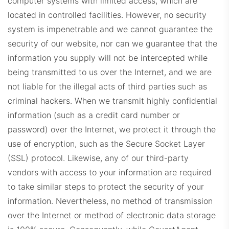
computer systems with limited access, which are
located in controlled facilities.
However, no security
system is impenetrable and we cannot guarantee the
security of our website, nor can we guarantee that the
information you supply will not be intercepted while
being transmitted to us over the Internet, and we are
not liable for the illegal acts of third parties such as
criminal hackers.
When we transmit highly confidential
information (such as a credit card number or
password) over the Internet, we protect it through the
use of encryption, such as the Secure Socket Layer
(SSL) protocol. Likewise, any of our third-party
vendors with access to your information are required
to take similar steps to protect the security of your
information. Nevertheless, no method of transmission
over the Internet or method of electronic data storage