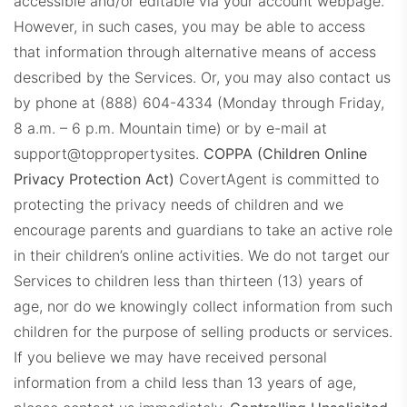
accessible and/or editable via your account webpage.
However, in such cases, you may be able to access
that information through alternative means of access
described by the Services. Or, you may also contact us
by phone at (888) 604-4334 (Monday through Friday,
8 a.m. – 6 p.m. Mountain time) or by e-mail at
support@toppropertysites.
COPPA (Children Online
Privacy Protection Act)
CovertAgent is committed to
protecting the privacy needs of children and we
encourage parents and guardians to take an active role
in their children’s online activities. We do not target our
Services to children less than thirteen (13) years of
age, nor do we knowingly collect information from such
children for the purpose of selling products or services.
If you believe we may have received personal
information from a child less than 13 years of age,