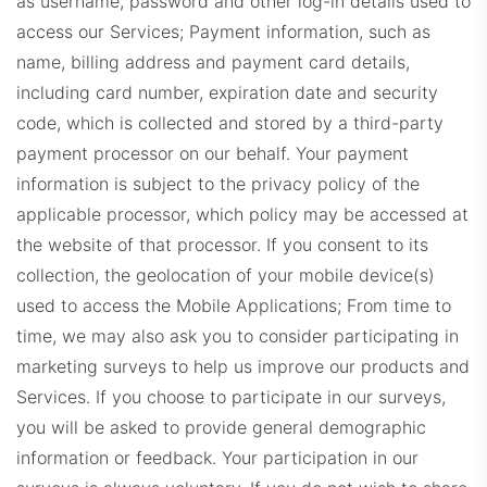
as username, password and other log-in details used to
access our Services;
Payment information, such as
BHHSDashboard.com
name, billing address and payment card details,
including card number, expiration date and security
code, which is collected and stored by a third-party
payment processor on our behalf. Your payment
information is subject to the privacy policy of the
applicable processor, which policy may be accessed at
the website of that processor.
If you consent to its
SIRDashboard.com
collection, the geolocation of your mobile device(s)
used to access the Mobile Applications; From time to
time, we may also ask you to consider participating in
marketing surveys to help us improve our products and
Services. If you choose to participate in our surveys,
you will be asked to provide general demographic
information or feedback. Your participation in our
CorcoranDashboard.com