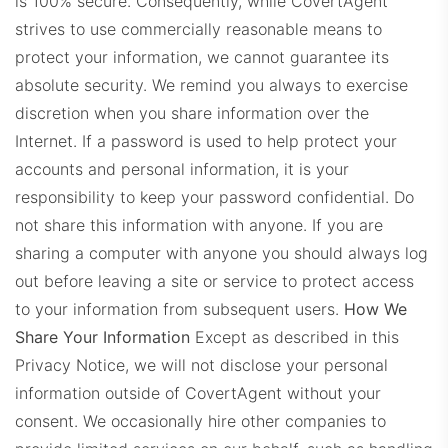
is 100% secure. Consequently, while CovertAgent
strives to use commercially reasonable means to
protect your information, we cannot guarantee its
absolute security. We remind you always to exercise
discretion when you share information over the
Internet.
If a password is used to help protect your
accounts and personal information, it is your
responsibility to keep your password confidential. Do
not share this information with anyone. If you are
sharing a computer with anyone you should always log
out before leaving a site or service to protect access
to your information from subsequent users.
How We
Share Your Information
Except as described in this
Privacy Notice, we will not disclose your personal
information outside of CovertAgent without your
consent.
We occasionally hire other companies to