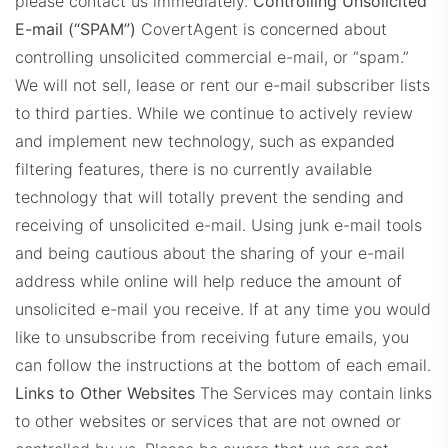
please contact us immediately.
Controlling Unsolicited
E-mail (“SPAM”)
CovertAgent is concerned about
controlling unsolicited commercial e-mail, or “spam.”
We will not sell, lease or rent our e-mail subscriber lists
to third parties. While we continue to actively review
and implement new technology, such as expanded
filtering features, there is no currently available
technology that will totally prevent the sending and
receiving of unsolicited e-mail. Using junk e-mail tools
and being cautious about the sharing of your e-mail
address while online will help reduce the amount of
unsolicited e-mail you receive.
If at any time you would
like to unsubscribe from receiving future emails, you
can follow the instructions at the bottom of each email.
Links to Other Websites
The Services may contain links
to other websites or services that are not owned or