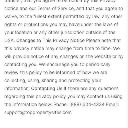
transfer, that you agree to be bound by this Privacy
Notice and our Terms of Service, and that you agree to
waive, to the fullest extent permitted by law, any other
rights or protections you may have under the laws of
your location or any other jurisdiction outside of the
USA.
Changes to This Privacy Notice
Please note that
this privacy notice may change from time to time. We
will provide notice of any changes on the website or by
contacting you. We encourage you to periodically
review this policy to be informed of how we are
collecting, using, sharing and protecting your
information.
Contacting Us
If there are any questions
regarding this privacy policy you may contact us using
the information below.
Phone: (888) 604-4334
Email:
support@toppropertysites.com