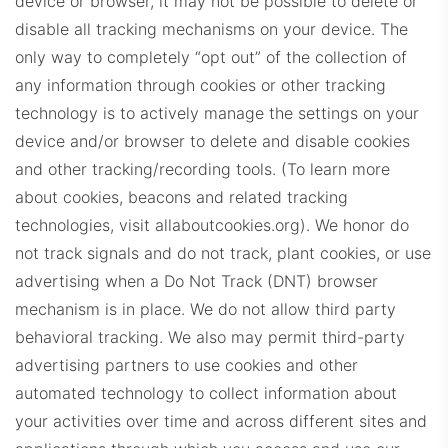
device or browser, it may not be possible to delete or
disable all tracking mechanisms on your device. The
only way to completely “opt out” of the collection of
any information through cookies or other tracking
technology is to actively manage the settings on your
JLSDashboard.com
device and/or browser to delete and disable cookies
and other tracking/recording tools. (To learn more
about cookies, beacons and related tracking
technologies, visit allaboutcookies.org).
We honor do
not track signals and do not track, plant cookies, or use
advertising when a Do Not Track (DNT) browser
mechanism is in place. We do not allow third party
LFDashboard.com
behavioral tracking.
We also may permit third-party
advertising partners to use cookies and other
automated technology to collect information about
your activities over time and across different sites and