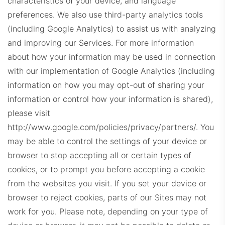
characteristics of your device, and language
CLDashboard.com
preferences.
We also use third-party analytics tools
(including Google Analytics) to assist us with analyzing
and improving our Services. For more information
about how your information may be used in connection
with our implementation of Google Analytics (including
information on how you may opt-out of sharing your
information or control how your information is shared),
DEDashboard.com
please visit
http://www.google.com/policies/privacy/partners/.
You
may be able to control the settings of your device or
browser to stop accepting all or certain types of
cookies, or to prompt you before accepting a cookie
from the websites you visit. If you set your device or
browser to reject cookies, parts of our Sites may not
ExitDashboard.com
work for you. Please note, depending on your type of