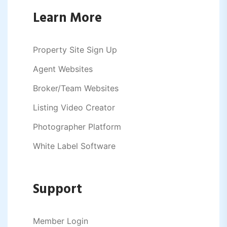
Learn More
Property Site Sign Up
Agent Websites
Broker/Team Websites
Listing Video Creator
Photographer Platform
White Label Software
Support
Member Login