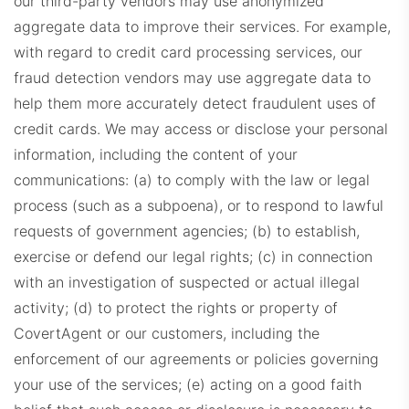
our third-party vendors may use anonymized
aggregate data to improve their services. For example,
with regard to credit card processing services, our
fraud detection vendors may use aggregate data to
help them more accurately detect fraudulent uses of
credit cards.
We may access or disclose your personal
information, including the content of your
communications: (a) to comply with the law or legal
process (such as a subpoena), or to respond to lawful
requests of government agencies; (b) to establish,
exercise or defend our legal rights; (c) in connection
with an investigation of suspected or actual illegal
activity; (d) to protect the rights or property of
CovertAgent or our customers, including the
enforcement of our agreements or policies governing
your use of the services; (e) acting on a good faith