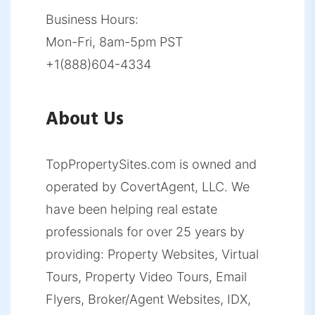
Business Hours:
Mon-Fri, 8am-5pm PST
+1(888)604-4334
About Us
TopPropertySites.com is owned and
operated by CovertAgent, LLC. We
have been helping real estate
professionals for over 25 years by
providing: Property Websites, Virtual
Tours, Property Video Tours, Email
Flyers, Broker/Agent Websites, IDX,