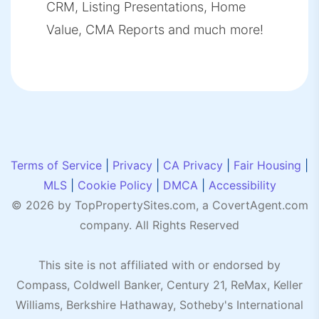
CRM, Listing Presentations, Home
Value, CMA Reports and much more!
Terms of Service
|
Privacy
|
CA Privacy
|
Fair Housing
|
MLS
|
Cookie Policy
|
DMCA
|
Accessibility
© 2026 by TopPropertySites.com, a
CovertAgent.com
company. All Rights Reserved
This site is not affiliated with or endorsed by
Compass, Coldwell Banker, Century 21, ReMax, Keller
Williams, Berkshire Hathaway, Sotheby's International