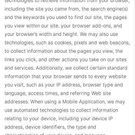
technologies to retrieve information from your browser,
including the site you came from, the search engine(s)
and the keywords you used to find our site, the pages
you view within our site, your browser add-ons, and
EXPDashboard.com
your browser’s width and height. We may also use
technologies, such as cookies, pixels and web beacons,
to collect information about the pages you view, the
links you click, and other actions you take on our sites
and services. Additionally, we collect certain standard
information that your browser sends to every website
ZabrockiDashboard.com
you visit, such as your IP address, browser type and
language, access times, and referring Web site
addresses. When using a Mobile Application, we may
use automated technologies to collect information
relating to your device, including your device IP
address, device identifiers, the type and