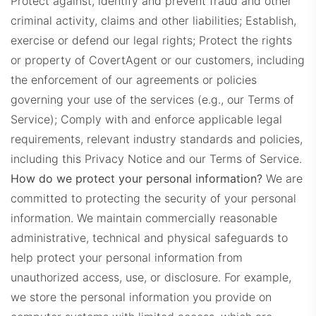
Protect against, identify and prevent fraud and other
criminal activity, claims and other liabilities; Establish,
exercise or defend our legal rights; Protect the rights
or property of CovertAgent or our customers, including
the enforcement of our agreements or policies
governing your use of the services (e.g., our Terms of
Service);
Comply with and enforce applicable legal
requirements, relevant industry standards and policies,
including this Privacy Notice and our Terms of Service.
How do we protect your personal information?
We are
committed to protecting the security of your personal
information. We maintain commercially reasonable
administrative, technical and physical safeguards to
help protect your personal information from
unauthorized access, use, or disclosure. For example,
we store the personal information you provide on