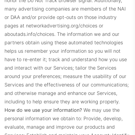
honor the Do Not Track browser signal. Additionally,
many advertising companies are members of the NAI
or DAA and/or provide opt-outs on those industry
pages at networkadvertising.org/choices or
aboutads.info/choices.
The information we and our
partners obtain using these automated technologies
helps us remember your information so you will not
have to re-enter it; track and understand how you use
and interact with our Services; tailor the Services
around your preferences; measure the usability of our
Services and the effectiveness of our communications;
and otherwise manage and enhance our Services,
including to help ensure they are working properly.
How do we use your information?
We may use the
personal information we obtain to:
Provide, develop,
evaluate, manage and improve our products and