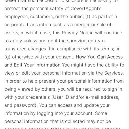
belief that such access or disclosure is necessary to
protect the personal safety of CovertAgent’s
employees, customers, or the public; (f) as part of a
corporate transaction such as a merger or sale of
assets, in which case, this Privacy Notice will continue
to apply unless and until the surviving entity or
transferee changes it in compliance with its terms; or
(g) otherwise with your consent.
How You Can Access
and Edit Your Information
You might have the ability to
view or edit your personal information via the Services.
In order to help prevent your personal information from
being viewed by others, you will be required to sign in
with your credentials (User ID and/or e-mail address,
and password). You can access and update your
information by logging into your account. Some
personal information that is collected may not be