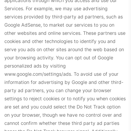
applications through which you access and use our
Services. For example, we may use advertising
services provided by third-party ad partners, such as
RE1Dashboard.com
Google AdSense, to market our services to you on
other websites and online services. These partners use
cookies and other technologies to identify you and
serve you ads on other sites around the web based on
your browsing activity. You can opt out of Google
personalized ads by visiting
REExecProps.com
www.google.com/settings/ads. To avoid use of your
information for advertising by Google and other third-
party ad partners, you can change your browser
settings to reject cookies or to notify you when cookies
are set and you could select the Do Not Track option
on your browser, though we have no control over and
cannot confirm whether these third party ad parties
WeichertProps.com