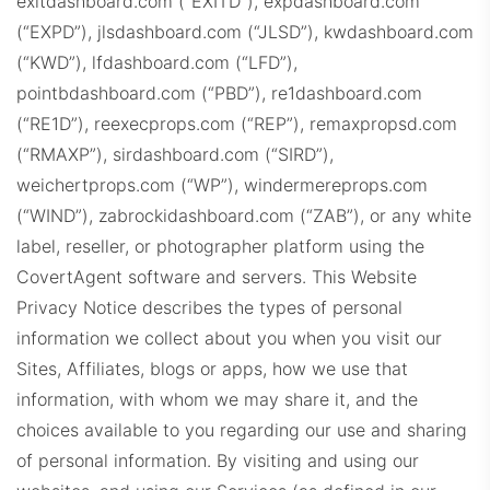
exitdashboard.com (“EXITD”), expdashboard.com
CompassProps.com
(“EXPD”), jlsdashboard.com (“JLSD”), kwdashboard.com
(“KWD”), lfdashboard.com (“LFD”),
pointbdashboard.com (“PBD”), re1dashboard.com
(“RE1D”), reexecprops.com (“REP”), remaxpropsd.com
(“RMAXP”), sirdashboard.com (“SIRD”),
weichertprops.com (“WP”), windermereprops.com
CBProps.com
(“WIND”), zabrockidashboard.com (“ZAB”), or any white
label, reseller, or photographer platform using the
CovertAgent software and servers.
This Website
Privacy Notice describes the types of personal
information we collect about you when you visit our
Sites, Affiliates, blogs or apps, how we use that
information, with whom we may share it, and the
C21Dashboard.com
choices available to you regarding our use and sharing
of personal information. By visiting and using our