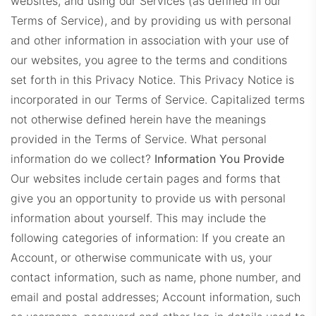
websites, and using our Services (as defined in our
Terms of Service), and by providing us with personal
and other information in association with your use of
our websites, you agree to the terms and conditions
set forth in this Privacy Notice. This Privacy Notice is
RemaxProps.com
incorporated in our Terms of Service. Capitalized terms
not otherwise defined herein have the meanings
provided in the Terms of Service.
What personal
information do we collect?
Information You Provide
Our websites include certain pages and forms that
give you an opportunity to provide us with personal
KWDashboard.com
information about yourself. This may include the
following categories of information:
If you create an
Account, or otherwise communicate with us, your
contact information, such as name, phone number, and
email and postal addresses; Account information, such