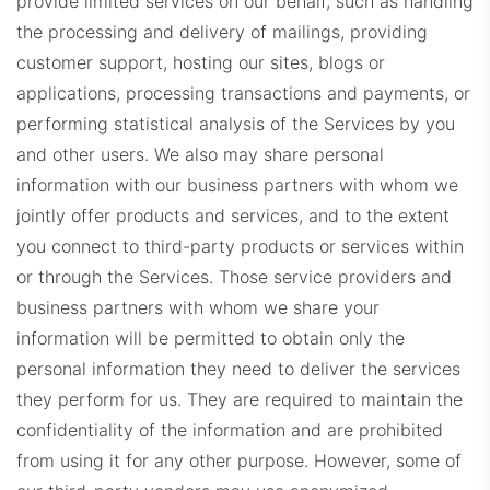
provide limited services on our behalf, such as handling
the processing and delivery of mailings, providing
customer support, hosting our sites, blogs or
applications, processing transactions and payments, or
performing statistical analysis of the Services by you
and other users. We also may share personal
information with our business partners with whom we
jointly offer products and services, and to the extent
you connect to third-party products or services within
or through the Services. Those service providers and
business partners with whom we share your
information will be permitted to obtain only the
personal information they need to deliver the services
they perform for us. They are required to maintain the
confidentiality of the information and are prohibited
from using it for any other purpose. However, some of